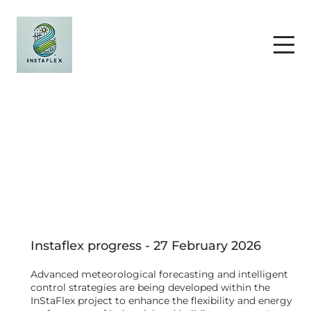
Instaflex progress - 27 February 2026
Advanced meteorological forecasting and intelligent
control strategies are being developed within the
InStaFlex project to enhance the flexibility and energy