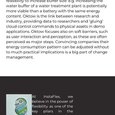
feasibility to increase buffer size: e.g. increasing the
water buffer of a water treatment plant is potentially
more viable than a battery with the same energy
content. Oktow is the link between research and
industry, providing data to researchers and ‘gluing’
cloud control commands to physical assets in demo
applications. Oktow focuses also on soft barriers, such
as user interaction and perception, as these are often
perceived as major steps. Convincing companies their
energy consumption pattern can be adjusted without
to much practical implications is a big part of change
management.
At InstaFlex, we 
believe in the power of 
flexibility as one of the 
key pilars in the 