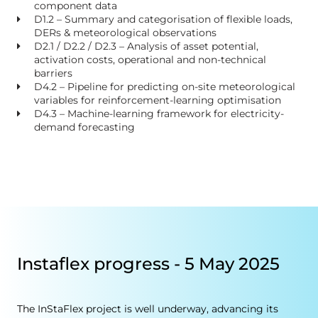
component data
D1.2 – Summary and categorisation of flexible loads,
DERs & meteorological observations
D2.1 / D2.2 / D2.3 – Analysis of asset potential,
activation costs, operational and non-technical
barriers
D4.2 – Pipeline for predicting on-site meteorological
variables for reinforcement-learning optimisation
D4.3 – Machine-learning framework for electricity-
demand forecasting
Instaflex progress - 5 May 2025
The InStaFlex project is well underway, advancing its