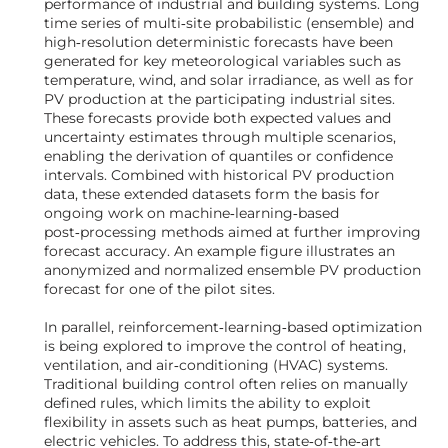
performance of industrial and building systems. Long
time series of multi‑site probabilistic (ensemble) and
high‑resolution deterministic forecasts have been
generated for key meteorological variables such as
temperature, wind, and solar irradiance, as well as for
PV production at the participating industrial sites.
These forecasts provide both expected values and
uncertainty estimates through multiple scenarios,
enabling the derivation of quantiles or confidence
intervals. Combined with historical PV production
data, these extended datasets form the basis for
ongoing work on machine‑learning‑based
post‑processing methods aimed at further improving
forecast accuracy. An example figure illustrates an
anonymized and normalized ensemble PV production
forecast for one of the pilot sites.
In parallel, reinforcement‑learning‑based optimization
is being explored to improve the control of heating,
ventilation, and air‑conditioning (HVAC) systems.
Traditional building control often relies on manually
defined rules, which limits the ability to exploit
flexibility in assets such as heat pumps, batteries, and
electric vehicles. To address this, state‑of‑the‑art