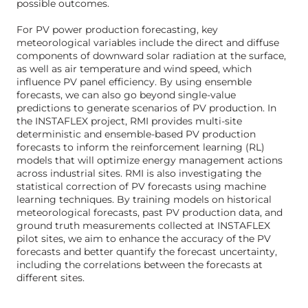
possible outcomes.
For PV power production forecasting, key
meteorological variables include the direct and diffuse
components of downward solar radiation at the surface,
as well as air temperature and wind speed, which
influence PV panel efficiency. By using ensemble
forecasts, we can also go beyond single-value
predictions to generate scenarios of PV production. In
the INSTAFLEX project, RMI provides multi-site
deterministic and ensemble-based PV production
forecasts to inform the reinforcement learning (RL)
models that will optimize energy management actions
across industrial sites. RMI is also investigating the
statistical correction of PV forecasts using machine
learning techniques. By training models on historical
meteorological forecasts, past PV production data, and
ground truth measurements collected at INSTAFLEX
pilot sites, we aim to enhance the accuracy of the PV
forecasts and better quantify the forecast uncertainty,
including the correlations between the forecasts at
different sites.