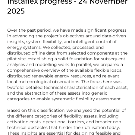
Instaflex progress - 24 November
2025
Over the past period, we have made significant progress
in advancing the project’s objectives around data-driven
insights, system flexibility, and intelligent control of
energy systems. We collected, processed, and
distributed offline data from selected components at the
pilot site, establishing a solid foundation for subsequent
analyses and modelling work. In parallel, we prepared a
comprehensive overview of the available flexible loads,
distributed renewable energy resources, and relevant
local meteorological observations. The focus here was
twofold: detailed technical characterisation of each asset,
and the abstraction of these assets into generic
categories to enable systematic flexibility assessment.
Based on this classification, we analysed the potential of
the different categories of flexibility assets, including
activation costs, operational barriers, and broader non-
technical obstacles that hinder their utilisation today.
These insights are essential for designing feasible and