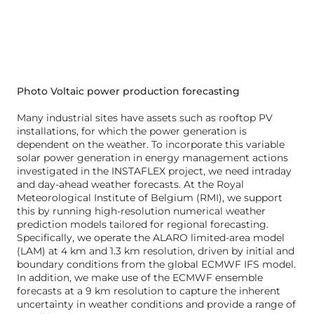
Photo Voltaic power production forecasting
Many industrial sites have assets such as rooftop PV
installations, for which the power generation is
dependent on the weather. To incorporate this variable
solar power generation in energy management actions
investigated in the INSTAFLEX project, we need intraday
and day-ahead weather forecasts. At the Royal
Meteorological Institute of Belgium (RMI), we support
this by running high-resolution numerical weather
prediction models tailored for regional forecasting.
Specifically, we operate the ALARO limited-area model
(LAM) at 4 km and 1.3 km resolution, driven by initial and
boundary conditions from the global ECMWF IFS model.
In addition, we make use of the ECMWF ensemble
forecasts at a 9 km resolution to capture the inherent
uncertainty in weather conditions and provide a range of