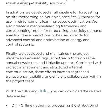
scalable energy-flexibility solutions.
In addition, we developed a full pipeline for forecasting
on-site meteorological variables, specifically tailored for
use in reinforcement-learning-based optimisation. We
also created a machine-learning framework and
corresponding model for forecasting electricity demand,
enabling these predictions to be used directly for
advanced control and optimisation of energy and
control systems.
Finally, we developed and maintained the project
website and ensured regular outreach through semi-
annual newsletters and LinkedIn updates. Combined with
project management and structured internal
communication, these efforts have strengthened
transparency, visibility, and efficient collaboration within
the project team.
link
,
,
With the fo
llowing
you can download the related
deliverables:
D1.1 - Offline gathering, processing & distribution of