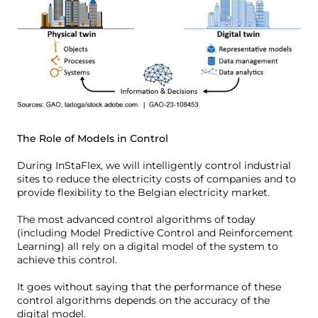
The Role of Models in Control
During InStaFlex, we will intelligently control industrial
sites to reduce the electricity costs of companies and to
provide flexibility to the Belgian electricity market.
The most advanced control algorithms of today
(including Model Predictive Control and Reinforcement
Learning) all rely on a digital model of the system to
achieve this control.
It goes without saying that the performance of these
control algorithms depends on the accuracy of the
digital model.