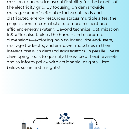
mission to unlock industrial flexibility for the benefit of
the electricity grid. By focusing on demand-side
management of deferrable industrial loads and
distributed energy resources across multiple sites, the
project aims to contribute to a more resilient and
efficient energy system. Beyond technical optimization,
InStaFlex also tackles the human and economic
dimensions—exploring how to incentivize end-users,
manage trade-offs, and empower industries in their
interactions with demand aggregators. In parallel, we’re
developing tools to quantify the value of flexible assets
and to inform policy with actionable insights. Here
below, some first insights!