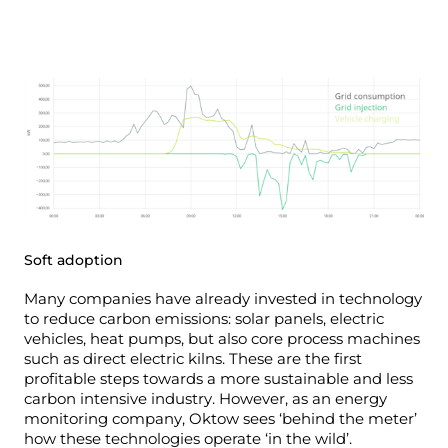
Soft adoption
Many companies have already invested in technology
to reduce carbon emissions: solar panels, electric
vehicles, heat pumps, but also core process machines
such as direct electric kilns. These are the first
profitable steps towards a more sustainable and less
carbon intensive industry.
However, as an energy
monitoring company, Oktow sees ‘behind the meter’
how these technologies operate ‘in the wild’.