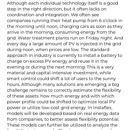
Although each individual technology itself is a good
step in the right direction, but it often lacks on
coordination and integration. We often see
companies running their heat pump from 6 o’clock in
the morning until noon, charging cars as soon as they
arrive in the morning, consuming energy from the
grid. Water treatment plants run on
Friday
night. And
every day a large amount of PV is injected in the grid
during noon, when prices are low. The standard
approach in industry is currently to install a battery to
charge on excess PV energy and reuse it in the
evening or during the next morning. This is a very
material and capital-intensive investment, while
smart control could shift a lot of users to the sunny
hours. Although many solutions are emerging, a big
challenge remains to correctly estimate the flexibility
of these assets: how much energy and with which
power profile could be shifted to optimize local PV
power or utilize low-cost grid energy. In Instaflex,
models will be developed based on real energy data
from companies, to better assess flexibility potential.
These models can further be utilized to analyze the