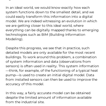
In an ideal world, we would know exactly how each
system functions down to the smallest detail, and we
could easily transform this information into a digital
model. We are indeed witnessing an evolution in which
we are getting closer to this ideal world, where
everything can be digitally mapped thanks to emerging
technologies such as BIM (Building Information
Modeling).
Despite this progress, we see that in practice, such
detailed models are only available for the most recent
buildings. To work around this problem, a combination
of system information and data (observations from
sensors) is often used in reality. This system information
—think, for example, of the functioning of a typical heat
pump—is used to create an initial digital model. Data
from installed sensors can then be used to improve the
accuracy of this model.
In this way, a fairly accurate model can be obtained
despite the limited amount of information available
from the industrial site.