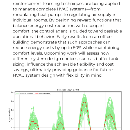
reinforcement learning techniques are being applied
to manage complete HVAC systems—from
modulating heat pumps to regulating air supply in
individual rooms. By designing reward functions that
balance energy cost reduction with occupant
comfort, the control agent is guided toward desirable
operational behavior. Early results from an office
building demonstrate that such approaches can
reduce energy costs by up to 50% while maintaining
comfort levels. Upcoming work will assess how
different system design choices, such as buffer tank
sizing, influence the achievable flexibility and cost
savings, ultimately providing guidance for future
HVAC system design with flexibility in mind.